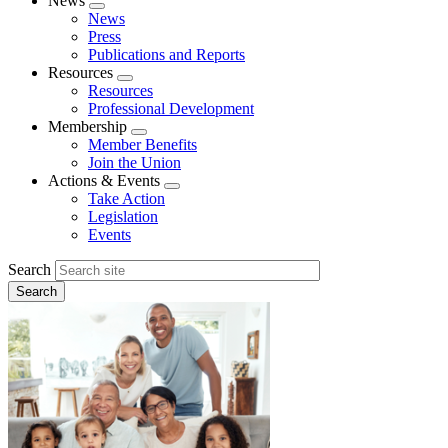
News
Expand
News
menu
Press
Publications and Reports
Resources
Expand
Resources
menu
Professional Development
Membership
Expand
Member Benefits
menu
Join the Union
Actions & Events
Expand
Take Action
menu
Legislation
Events
Search