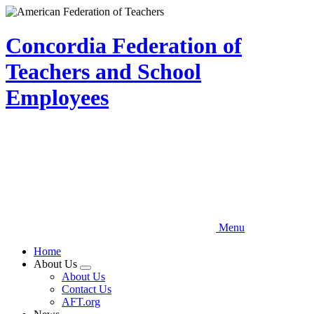
Skip
to
main
Concordia Federation of
content
Teachers and School
Employees
Menu
Home
About Us
Expand
About Us
menu
Contact Us
AFT.org