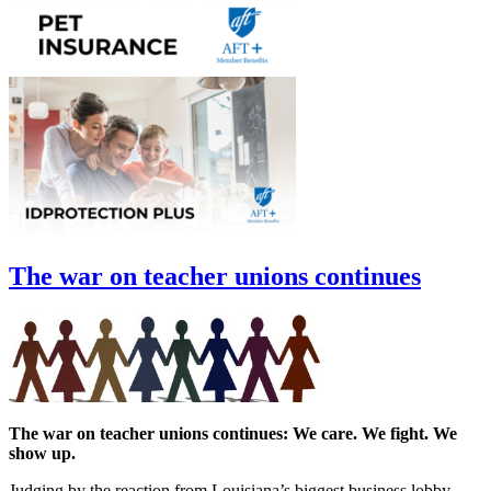
The war on teacher unions continues
The war on teacher unions continues: We care. We fight. We
show up.
Judging by the reaction from Louisiana’s biggest business lobby,