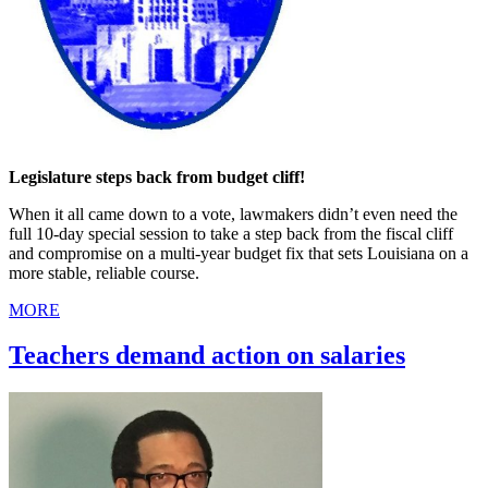
Legislature steps back from budget cliff!
When it all came down to a vote, lawmakers didn’t even need the
full 10-day special session to take a step back from the fiscal cliff
and compromise on a multi-year budget fix that sets Louisiana on a
more stable, reliable course.
MORE
Teachers demand action on salaries