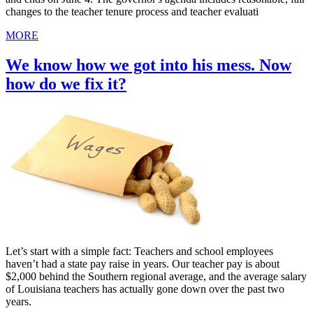
changes to the teacher tenure process and teacher evaluati
MORE
We know how we got into his mess. Now
how do we fix it?
Let’s start with a simple fact: Teachers and school employees
haven’t had a state pay raise in years. Our teacher pay is about
$2,000 behind the Southern regional average, and the average salary
of Louisiana teachers has actually gone down over the past two
years.