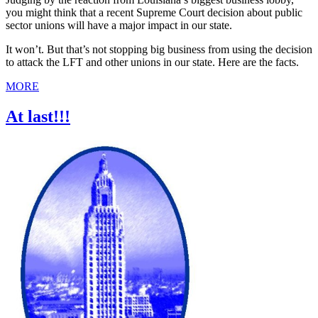
you might think that a recent Supreme Court decision about public
sector unions will have a major impact in our state.
It won’t. But that’s not stopping big business from using the decision
to attack the LFT and other unions in our state. Here are the facts.
MORE
At last!!!