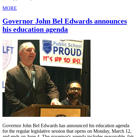
MORE
Governor John Bel Edwards announces
his education agenda
Governor John Bel Edwards has announced his education agenda
for the regular legislative session that opens on Monday, March 12,
and ends on June 4. The governor's agenda includes reasonable, fair