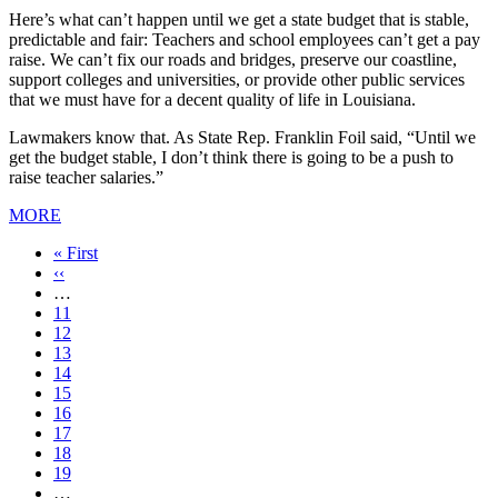
Here’s what can’t happen until we get a state budget that is stable,
predictable and fair: Teachers and school employees can’t get a pay
raise. We can’t fix our roads and bridges, preserve our coastline,
support colleges and universities, or provide other public services
that we must have for a decent quality of life in Louisiana.
Lawmakers know that. As State Rep. Franklin Foil said, “Until we
get the budget stable, I don’t think there is going to be a push to
raise teacher salaries.”
MORE
First
« First
page
Previous
‹‹
page
…
Page
11
Page
12
Page
13
Page
14
Current
15
page
Page
16
Page
17
Page
18
Page
19
…