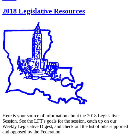
2018 Legislative Resources
Here is your source of information about the 2018 Legislative
Session. See the LFT's goals for the session, catch up on our
Weekly Legislative Digest, and check out the list of bills supported
and opposed by the Federation.