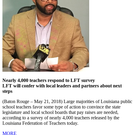
Nearly 4,000 teachers respond to LFT survey
LFT will confer with local leaders and partners about next
steps
(Baton Rouge – May 21, 2018) Large majorities of Louisiana public
school teachers favor some type of action to convince the state
legislature and local school boards that pay raises are needed,
according to a survey of nearly 4,000 teachers released by the
Louisiana Federation of Teachers today.
MORE