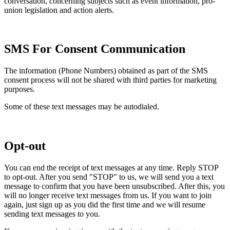
conversation, concerning subjects such as event information, pro-
union legislation and action alerts.
SMS For Consent Communication
The information (Phone Numbers) obtained as part of the SMS
consent process will not be shared with third parties for marketing
purposes.
Some of these text messages may be autodialed.
Opt-out
You can end the receipt of text messages at any time. Reply STOP
to opt-out. After you send "STOP" to us, we will send you a text
message to confirm that you have been unsubscribed. After this, you
will no longer receive text messages from us. If you want to join
again, just sign up as you did the first time and we will resume
sending text messages to you.