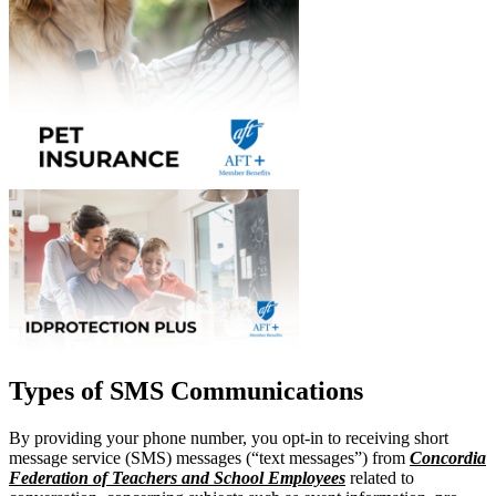
Types of SMS Communications
By providing your phone number, you opt-in to receiving short
message service (SMS) messages (“text messages”) from
Concordia
Federation of Teachers and School Employees
related to