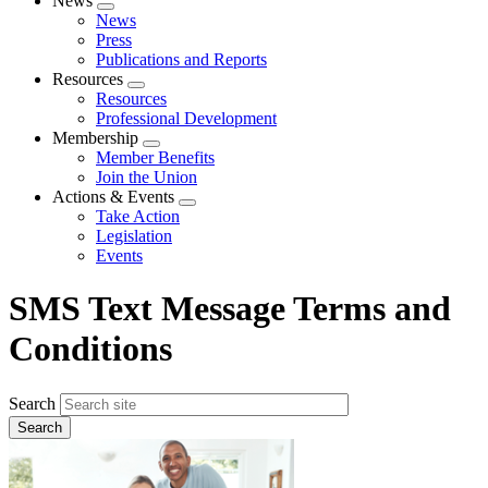
News
Expand
News
menu
Press
Publications and Reports
Resources
Expand
Resources
menu
Professional Development
Membership
Expand
Member Benefits
menu
Join the Union
Actions & Events
Expand
Take Action
menu
Legislation
Events
SMS Text Message Terms and
Conditions
Search