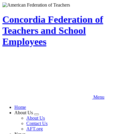
Skip
to
main
Concordia Federation of
content
Teachers and School
Employees
Menu
Home
About Us
Expand
About Us
menu
Contact Us
AFT.org