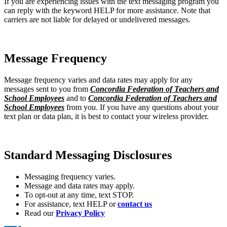
If you are experiencing issues with the text messaging program you
can reply with the keyword HELP for more assistance. Note that
carriers are not liable for delayed or undelivered messages.
Message Frequency
Message frequency varies and data rates may apply for any
messages sent to you from
Concordia Federation of Teachers and
School Employees
and to
Concordia Federation of Teachers and
School Employees
from you. If you have any questions about your
text plan or data plan, it is best to contact your wireless provider.
Standard Messaging Disclosures
Messaging frequency varies.
Message and data rates may apply.
To opt-out at any time, text STOP.
For assistance, text HELP or
contact us
Read our
Privacy Policy