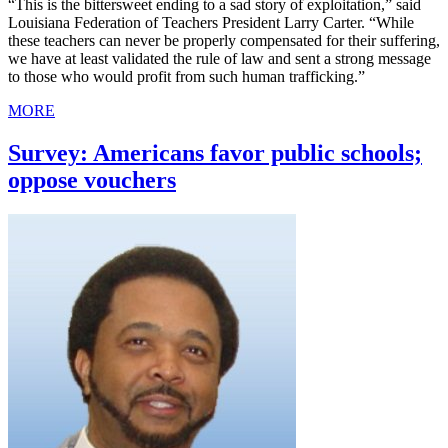
“This is the bittersweet ending to a sad story of exploitation,” said
Louisiana Federation of Teachers President Larry Carter. “While
these teachers can never be properly compensated for their suffering,
we have at least validated the rule of law and sent a strong message
to those who would profit from such human trafficking.”
MORE
Survey: Americans favor public schools;
oppose vouchers