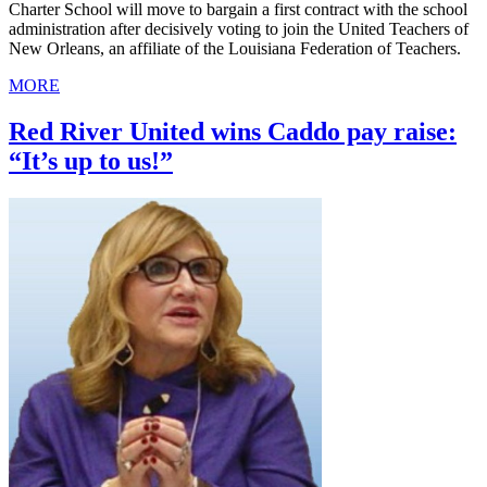
Charter School will move to bargain a first contract with the school
administration after decisively voting to join the United Teachers of
New Orleans, an affiliate of the Louisiana Federation of Teachers.
MORE
Red River United wins Caddo pay raise:
“It’s up to us!”