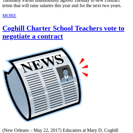
Tammany Parish unanimously agreed Tuesday to new contract
terms that will raise salaries this year and for the next two years.
MORE
Coghill Charter School Teachers vote to
negotiate a contract
(New Orleans – May 22, 2017) Educators at Mary D. Coghill