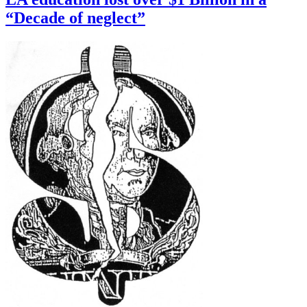
“Decade of neglect”