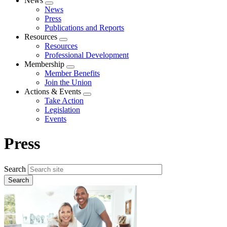
News
Expand
News
menu
Press
Publications and Reports
Resources
Expand
Resources
menu
Professional Development
Membership
Expand
Member Benefits
menu
Join the Union
Actions & Events
Expand
Take Action
menu
Legislation
Events
Press
Search