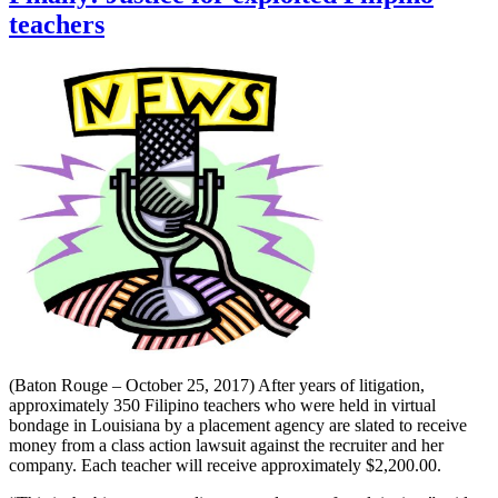
teachers
(Baton Rouge – October 25, 2017) After years of litigation,
approximately 350 Filipino teachers who were held in virtual
bondage in Louisiana by a placement agency are slated to receive
money from a class action lawsuit against the recruiter and her
company. Each teacher will receive approximately $2,200.00.