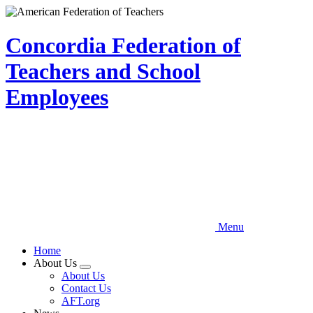
Skip
to
main
Concordia Federation of
content
Teachers and School
Employees
Menu
Home
About Us
Expand
About Us
menu
Contact Us
AFT.org