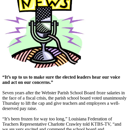
“It’s up to us to make sure the elected leaders hear our voice
and act on our concerns.”
Seven years after the Webster Parish School Board froze salaries in
the face of a fiscal crisis, the parish school board voted unanimously
Thursday to lift the cap and give teachers and employees a well-
deserved pay raise.
“It’s been frozen for way too long,” Louisiana Federation of
Teachers Representative Charlotte Crawley told KTBS-TV, “and
we are very excited and commend the school board and