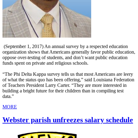
(September 1, 2017) An annual survey by a respected education
organization shows that Americans generally favor public education,
oppose over-testing of students, and don’t want public education
funds spent on private and religious schools.
“The Phi Delta Kappa survey tells us that most Americans are leery
of what the status quo has been offering,” said Louisiana Federation
of Teachers President Larry Carter. “They are more interested in
building a bright future for their children than in compiling test
data.”
MORE
Webster parish unfreezes salary schedule