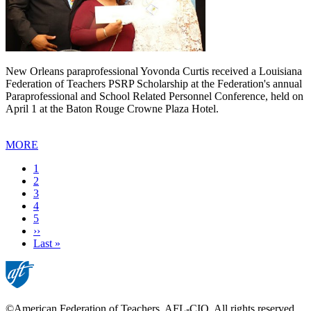
New Orleans paraprofessional Yovonda Curtis received a Louisiana
Federation of Teachers PSRP Scholarship at the Federation's annual
Paraprofessional and School Related Personnel Conference, held on
April 1 at the Baton Rouge Crowne Plaza Hotel.
MORE
Current
1
page
Page
2
Page
3
Page
4
Page
5
Next
››
page
Last
Last »
page
©American Federation of Teachers, AFL-CIO. All rights reserved.