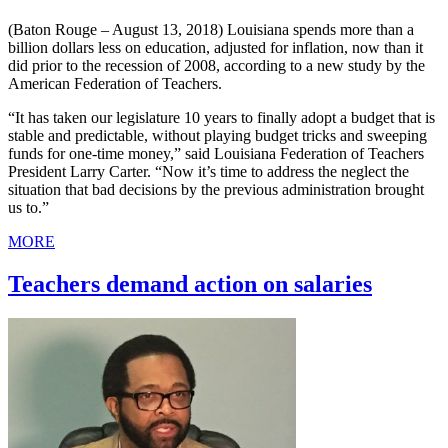
(Baton Rouge – August 13, 2018) Louisiana spends more than a
billion dollars less on education, adjusted for inflation, now than it
did prior to the recession of 2008, according to a new study by the
American Federation of Teachers.
“It has taken our legislature 10 years to finally adopt a budget that is
stable and predictable, without playing budget tricks and sweeping
funds for one-time money,” said Louisiana Federation of Teachers
President Larry Carter. “Now it’s time to address the neglect the
situation that bad decisions by the previous administration brought
us to.”
MORE
Teachers demand action on salaries