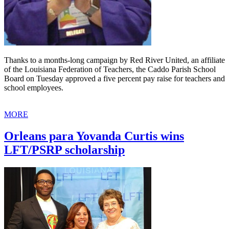
Thanks to a months-long campaign by Red River United, an affiliate
of the Louisiana Federation of Teachers, the Caddo Parish School
Board on Tuesday approved a five percent pay raise for teachers and
school employees.
MORE
Orleans para Yovanda Curtis wins
LFT/PSRP scholarship