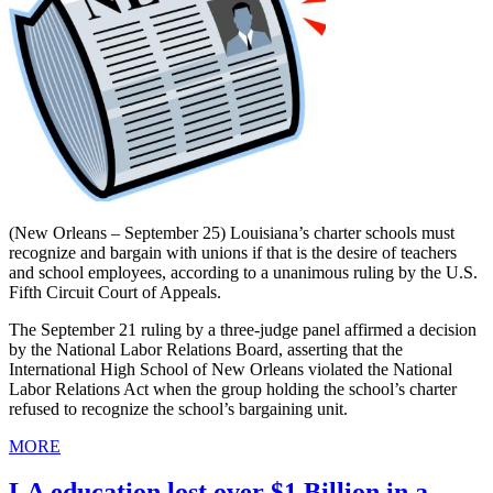
(New Orleans – September 25) Louisiana’s charter schools must
recognize and bargain with unions if that is the desire of teachers
and school employees, according to a unanimous ruling by the U.S.
Fifth Circuit Court of Appeals.
The September 21 ruling by a three-judge panel affirmed a decision
by the National Labor Relations Board, asserting that the
International High School of New Orleans violated the National
Labor Relations Act when the group holding the school’s charter
refused to recognize the school’s bargaining unit.
MORE
LA education lost over $1 Billion in a