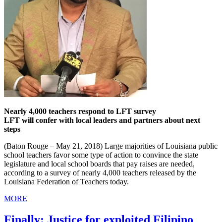
Nearly 4,000 teachers respond to LFT survey
LFT will confer with local leaders and partners about next
steps
(Baton Rouge – May 21, 2018) Large majorities of Louisiana public
school teachers favor some type of action to convince the state
legislature and local school boards that pay raises are needed,
according to a survey of nearly 4,000 teachers released by the
Louisiana Federation of Teachers today.
MORE
Finally: Justice for exploited Filipino