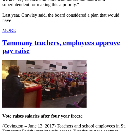
superintendent for making this a priority.”
Last year, Crawley said, the board considered a plan that would
have
MORE
Tammany teachers, employees approve
pay raise
Vote raises salaries after four year freeze
(Covington – June 13, 2017) Teachers and school employees in St.