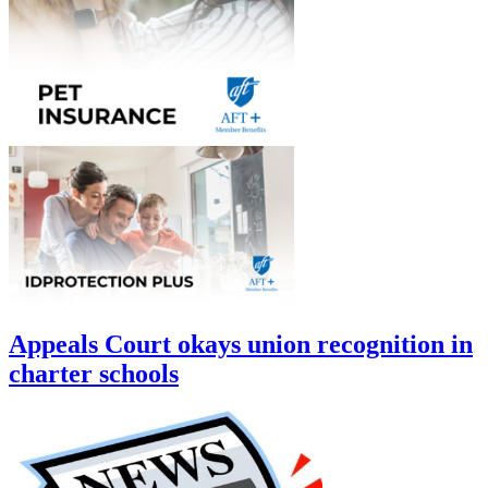
Appeals Court okays union recognition in
charter schools