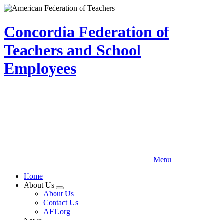
Skip
to
main
Concordia Federation of
content
Teachers and School
Employees
Menu
Home
About Us
Expand
About Us
menu
Contact Us
AFT.org