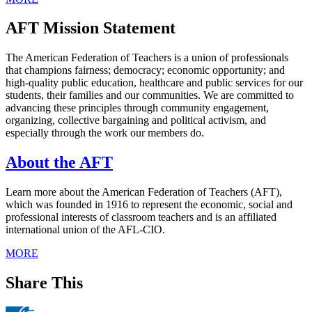
AFT Mission Statement
The American Federation of Teachers is a union of professionals
that champions fairness; democracy; economic opportunity; and
high-quality public education, healthcare and public services for our
students, their families and our communities. We are committed to
advancing these principles through community engagement,
organizing, collective bargaining and political activism, and
especially through the work our members do.
About the AFT
Learn more about the American Federation of Teachers (AFT),
which was founded in 1916 to represent the economic, social and
professional interests of classroom teachers and is an affiliated
international union of the AFL-CIO.
MORE
Share This