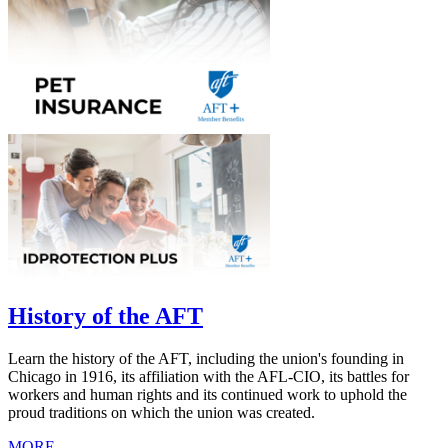
History of the AFT
Learn the history of the AFT, including the union's founding in
Chicago in 1916, its affiliation with the AFL-CIO, its battles for
workers and human rights and its continued work to uphold the
proud traditions on which the union was created.
MORE