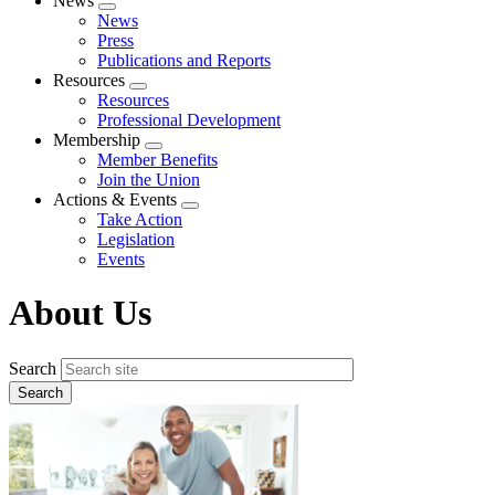
News
Expand
News
menu
Press
Publications and Reports
Resources
Expand
Resources
menu
Professional Development
Membership
Expand
Member Benefits
menu
Join the Union
Actions & Events
Expand
Take Action
menu
Legislation
Events
About Us
Search