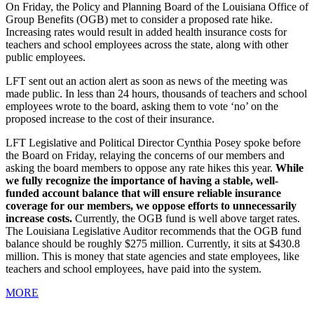
On Friday, the Policy and Planning Board of the Louisiana Office of
Group Benefits (OGB) met to consider a proposed rate hike.
Increasing rates would result in added health insurance costs for
teachers and school employees across the state, along with other
public employees.
LFT sent out an action alert as soon as news of the meeting was
made public. In less than 24 hours, thousands of teachers and school
employees wrote to the board, asking them to vote ‘no’ on the
proposed increase to the cost of their insurance.
LFT Legislative and Political Director Cynthia Posey spoke before
the Board on Friday, relaying the concerns of our members and
asking the board members to oppose any rate hikes this year.
While
we fully recognize the importance of having a stable, well-
funded account balance that will ensure reliable insurance
coverage for our members, we oppose efforts to unnecessarily
increase costs.
Currently, the OGB fund is well above target rates.
The Louisiana Legislative Auditor recommends that the OGB fund
balance should be roughly $275 million. Currently, it sits at $430.8
million. This is money that state agencies and state employees, like
teachers and school employees, have paid into the system.
MORE