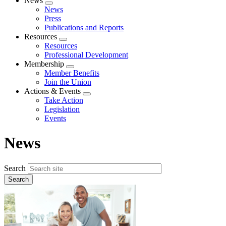
News
Expand
News
menu
Press
Publications and Reports
Resources
Expand
Resources
menu
Professional Development
Membership
Expand
Member Benefits
menu
Join the Union
Actions & Events
Expand
Take Action
menu
Legislation
Events
News
Search