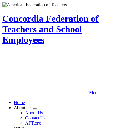
Skip
to
main
Concordia Federation of
content
Teachers and School
Employees
Menu
Home
About Us
Expand
About Us
menu
Contact Us
AFT.org