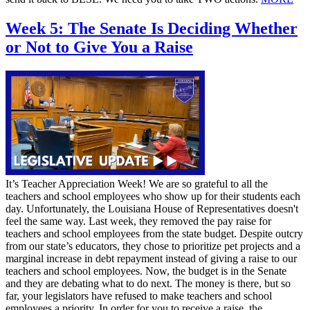
Week 5: The Senate Is Deciding Whether
or Not to Give You a Raise
It’s Teacher Appreciation Week! We are so grateful to all the
teachers and school employees who show up for their students each
day. Unfortunately, the Louisiana House of Representatives doesn't
feel the same way. Last week, they removed the pay raise for
teachers and school employees from the state budget. Despite outcry
from our state’s educators, they chose to prioritize pet projects and a
marginal increase in debt repayment instead of giving a raise to our
teachers and school employees. Now, the budget is in the Senate
and they are debating what to do next. The money is there, but so
far, your legislators have refused to make teachers and school
employees a priority. In order for you to receive a raise, the