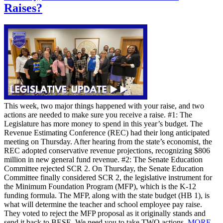
Raises?
This week, two major things happened with your raise, and two
actions are needed to make sure you receive a raise. #1: The
Legislature has more money to spend in this year’s budget. The
Revenue Estimating Conference (REC) had their long anticipated
meeting on Thursday. After hearing from the state’s economist, the
REC adopted conservative revenue projections, recognizing $806
million in new general fund revenue. #2: The Senate Education
Committee rejected SCR 2. On Thursday, the Senate Education
Committee finally considered SCR 2, the legislative instrument for
the Minimum Foundation Program (MFP), which is the K-12
funding formula. The MFP, along with the state budget (HB 1), is
what will determine the teacher and school employee pay raise.
They voted to reject the MFP proposal as it originally stands and
send it back to BESE. We need you to take TWO actions.
MORE