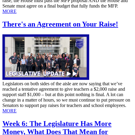
raise, the House must pass the MFP proposal AND the House and
Senate must agree on a final budget that fully funds the MFP.
MORE
There's an Agreement on Your Raise!
Legislators on both sides of the aisle are now saying that we’ve
reached a tentative agreement to give teachers a $2,000 raise and
support staff $1,000 – but at this point nothing is final. A lot can
change in a matter of hours, so we must continue to put pressure on
Senators to support pay raises for teachers and school employees.
MORE
Week 6: The Legislature Has More
Money, What Does That Mean for