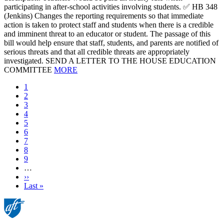
participating in after-school activities involving students. ✅ HB 348
(Jenkins) Changes the reporting requirements so that immediate
action is taken to protect staff and students when there is a credible
and imminent threat to an educator or student. The passage of this
bill would help ensure that staff, students, and parents are notified of
serious threats and that all credible threats are appropriately
investigated. SEND A LETTER TO THE HOUSE EDUCATION
COMMITTEE
MORE
Current
1
page
Page
2
Page
3
Page
4
Page
5
Page
6
Page
7
Page
8
Page
9
…
Next
››
page
Last
Last »
page