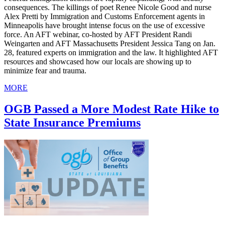
consequences. The killings of poet Renee Nicole Good and nurse
Alex Pretti by Immigration and Customs Enforcement agents in
Minneapolis have brought intense focus on the use of excessive
force. An AFT webinar, co-hosted by AFT President Randi
Weingarten and AFT Massachusetts President Jessica Tang on Jan.
28, featured experts on immigration and the law. It highlighted AFT
resources and showcased how our locals are showing up to
minimize fear and trauma.
MORE
OGB Passed a More Modest Rate Hike to
State Insurance Premiums