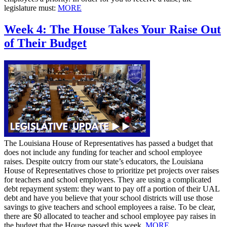
legislature must:
MORE
Week 4: The House Takes Your Raise Out
of Their Budget
The Louisiana House of Representatives has passed a budget that
does not include any funding for teacher and school employee
raises. Despite outcry from our state’s educators, the Louisiana
House of Representatives chose to prioritize pet projects over raises
for teachers and school employees. They are using a complicated
debt repayment system: they want to pay off a portion of their UAL
debt and have you believe that your school districts will use those
savings to give teachers and school employees a raise. To be clear,
there are $0 allocated to teacher and school employee pay raises in
the budget that the House passed this week.
MORE