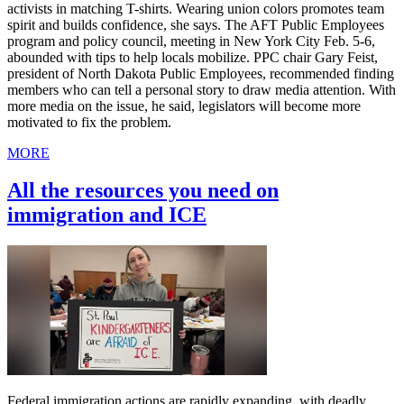
activists in matching T-shirts. Wearing union colors promotes team
spirit and builds confidence, she says. The AFT Public Employees
program and policy council, meeting in New York City Feb. 5-6,
abounded with tips to help locals mobilize. PPC chair Gary Feist,
president of North Dakota Public Employees, recommended finding
members who can tell a personal story to draw media attention. With
more media on the issue, he said, legislators will become more
motivated to fix the problem.
MORE
All the resources you need on
immigration and ICE
Federal immigration actions are rapidly expanding, with deadly