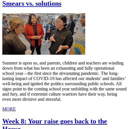
Smears vs. solutions
Summer is upon us, and parents, children and teachers are winding
down from what has been an exhausting and fully operational
school year—the first since the devastating pandemic. The long-
lasting impact of COVID-19 has affected our students’ and families’
well-being and ignited the politics surrounding public schools. All
signs point to the coming school year unfolding with the same sound
and fury, and if extremist culture warriors have their way, being
even more divisive and stressful.
MORE
Week 8: Your raise goes back to the
House