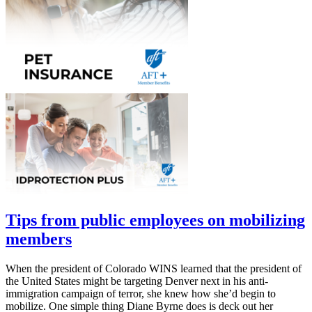
Tips from public employees on mobilizing
members
When the president of Colorado WINS learned that the president of
the United States might be targeting Denver next in his anti-
immigration campaign of terror, she knew how she’d begin to
mobilize. One simple thing Diane Byrne does is deck out her