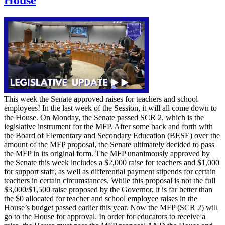
This week the Senate approved raises for teachers and school
employees! In the last week of the Session, it will all come down to
the House. On Monday, the Senate passed SCR 2, which is the
legislative instrument for the MFP. After some back and forth with
the Board of Elementary and Secondary Education (BESE) over the
amount of the MFP proposal, the Senate ultimately decided to pass
the MFP in its original form. The MFP unanimously approved by
the Senate this week includes a $2,000 raise for teachers and $1,000
for support staff, as well as differential payment stipends for certain
teachers in certain circumstances. While this proposal is not the full
$3,000/$1,500 raise proposed by the Governor, it is far better than
the $0 allocated for teacher and school employee raises in the
House’s budget passed earlier this year. Now the MFP (SCR 2) will
go to the House for approval. In order for educators to receive a