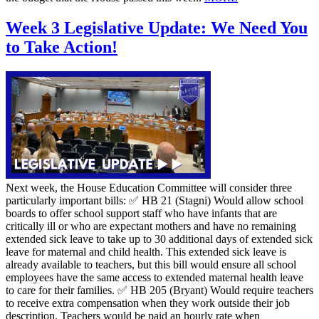
Week 3 Legislative Update: We Need You
to Take Action!
Next week, the House Education Committee will consider three
particularly important bills: ✅ HB 21 (Stagni) Would allow school
boards to offer school support staff who have infants that are
critically ill or who are expectant mothers and have no remaining
extended sick leave to take up to 30 additional days of extended sick
leave for maternal and child health. This extended sick leave is
already available to teachers, but this bill would ensure all school
employees have the same access to extended maternal health leave
to care for their families. ✅ HB 205 (Bryant) Would require teachers
to receive extra compensation when they work outside their job
description. Teachers would be paid an hourly rate when