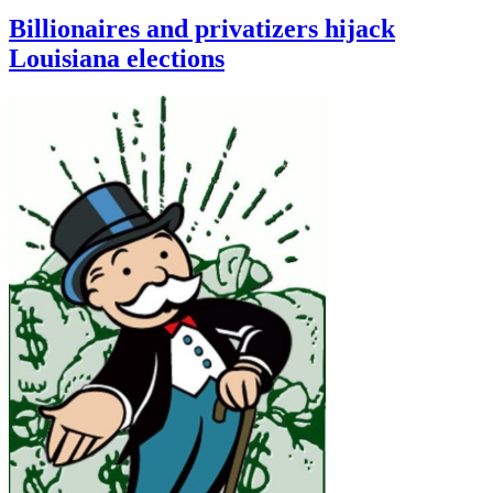
Billionaires and privatizers hijack
Louisiana elections