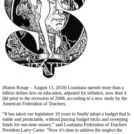
(Baton Rouge – August 13, 2018) Louisiana spends more than a
billion dollars less on education, adjusted for inflation, now than it
did prior to the recession of 2008, according to a new study by the
American Federation of Teachers.
“It has taken our legislature 10 years to finally adopt a budget that is
stable and predictable, without playing budget tricks and sweeping
funds for one-time money,” said Louisiana Federation of Teachers
President Larry Carter. “Now it’s time to address the neglect the