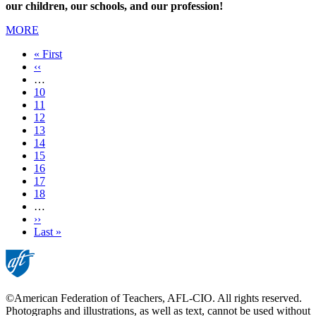
our children, our schools, and our profession!
MORE
First
« First
page
Previous
‹‹
page
…
Page
10
Page
11
Page
12
Page
13
Current
14
page
Page
15
Page
16
Page
17
Page
18
…
Next
››
page
Last
Last »
page
©American Federation of Teachers, AFL-CIO. All rights reserved.
Photographs and illustrations, as well as text, cannot be used without