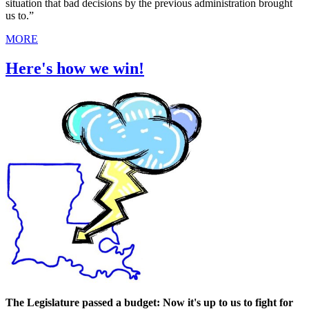
situation that bad decisions by the previous administration brought
us to.”
MORE
Here's how we win!
The Legislature passed a budget: Now it's up to us to fight for