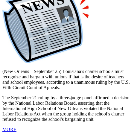
(New Orleans – September 25) Louisiana’s charter schools must
recognize and bargain with unions if that is the desire of teachers
and school employees, according to a unanimous ruling by the U.S.
Fifth Circuit Court of Appeals.
The September 21 ruling by a three-judge panel affirmed a decision
by the National Labor Relations Board, asserting that the
International High School of New Orleans violated the National
Labor Relations Act when the group holding the school’s charter
refused to recognize the school’s bargaining unit.
MORE