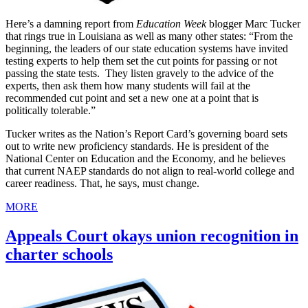
Here’s a damning report from
Education Week
blogger Marc Tucker
that rings true in Louisiana as well as many other states: “From the
beginning, the leaders of our state education systems have invited
testing experts to help them set the cut points for passing or not
passing the state tests. They listen gravely to the advice of the
experts, then ask them how many students will fail at the
recommended cut point and set a new one at a point that is
politically tolerable.”
Tucker writes as the Nation’s Report Card’s governing board sets
out to write new proficiency standards. He is president of the
National Center on Education and the Economy, and he believes
that current NAEP standards do not align to real-world college and
career readiness. That, he says, must change.
MORE
Appeals Court okays union recognition in
charter schools