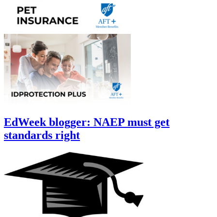
EdWeek blogger: NAEP must get
standards right