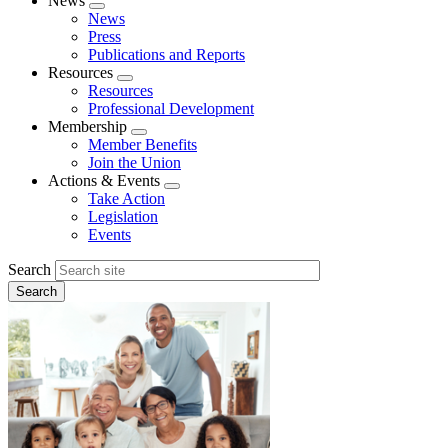
News
Expand
News
menu
Press
Publications and Reports
Resources
Expand
Resources
menu
Professional Development
Membership
Expand
Member Benefits
menu
Join the Union
Actions & Events
Expand
Take Action
menu
Legislation
Events
Search