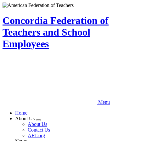
Skip
to
main
Concordia Federation of
content
Teachers and School
Employees
Menu
Home
About Us
Expand
About Us
menu
Contact Us
AFT.org