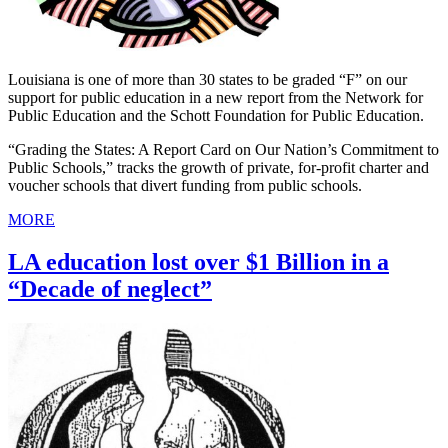
Louisiana is one of more than 30 states to be graded “F” on our
support for public education in a new report from the Network for
Public Education and the Schott Foundation for Public Education.
“Grading the States: A Report Card on Our Nation’s Commitment to
Public Schools,” tracks the growth of private, for-profit charter and
voucher schools that divert funding from public schools.
MORE
LA education lost over $1 Billion in a
“Decade of neglect”