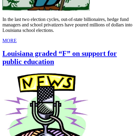
In the last two election cycles, out-of-state billionaires, hedge fund
managers and school privatizers have poured millions of dollars into
Louisiana school elections.
MORE
Louisiana graded “F” on support for
public education