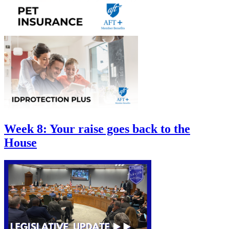
Week 8: Your raise goes back to the
House