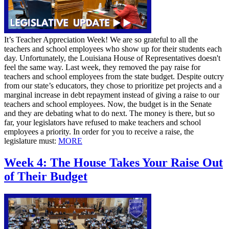
It’s Teacher Appreciation Week! We are so grateful to all the
teachers and school employees who show up for their students each
day. Unfortunately, the Louisiana House of Representatives doesn't
feel the same way. Last week, they removed the pay raise for
teachers and school employees from the state budget. Despite outcry
from our state’s educators, they chose to prioritize pet projects and a
marginal increase in debt repayment instead of giving a raise to our
teachers and school employees. Now, the budget is in the Senate
and they are debating what to do next. The money is there, but so
far, your legislators have refused to make teachers and school
employees a priority. In order for you to receive a raise, the
legislature must:
MORE
Week 4: The House Takes Your Raise Out
of Their Budget