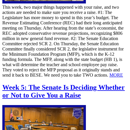
This week, two major things happened with your raise, and two
actions are needed to make sure you receive a raise. #1: The
Legislature has more money to spend in this year’s budget. The
Revenue Estimating Conference (REC) had their long anticipated
meeting on Thursday. After hearing from the state’s economist, the
REC adopted conservative revenue projections, recognizing $806
million in new general fund revenue. #2: The Senate Education
Committee rejected SCR 2. On Thursday, the Senate Education
Committee finally considered SCR 2, the legislative instrument for
the Minimum Foundation Program (MFP), which is the K-12
funding formula. The MFP, along with the state budget (HB 1), is
what will determine the teacher and school employee pay raise.
They voted to reject the MFP proposal as it originally stands and
send it back to BESE. We need you to take TWO actions.
MORE
Week 5: The Senate Is Deciding Whether
or Not to Give You a Raise