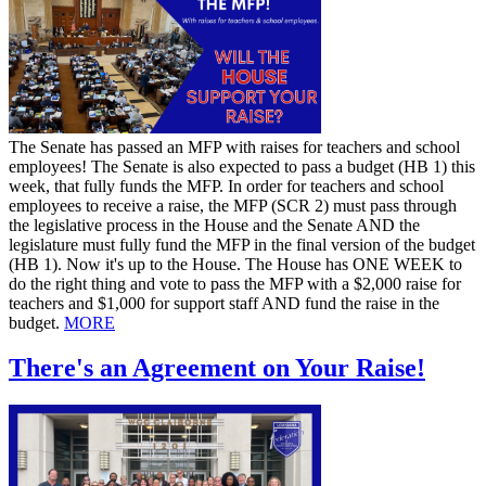
​The Senate has passed an MFP with raises for teachers and school
employees! The Senate is also expected to pass a budget (HB 1) this
week, that fully funds the MFP. In order for teachers and school
employees to receive a raise, the MFP (SCR 2) must pass through
the legislative process in the House and the Senate AND the
legislature must fully fund the MFP in the final version of the budget
(HB 1). Now it's up to the House. The House has ONE WEEK to
do the right thing and vote to pass the MFP with a $2,000 raise for
teachers and $1,000 for support staff AND fund the raise in the
budget.
MORE
There's an Agreement on Your Raise!