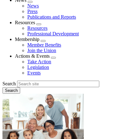
News
Expand
News
menu
Press
Publications and Reports
Resources
Expand
Resources
menu
Professional Development
Membership
Expand
Member Benefits
menu
Join the Union
Actions & Events
Expand
Take Action
menu
Legislation
Events
Search