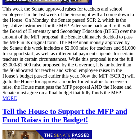
This week the Senate approved raises for teachers and school
employees! In the last week of the Session, it will all come down to
the House. On Monday, the Senate passed SCR 2, which is the
legislative instrument for the MFP. After some back and forth with
the Board of Elementary and Secondary Education (BESE) over the
amount of the MFP proposal, the Senate ultimately decided to pass
the MFP in its original form. The MFP unanimously approved by
the Senate this week includes a $2,000 raise for teachers and $1,000
for support staff, as well as differential payment stipends for certain
teachers in certain circumstances. While this proposal is not the full
$3,000/$1,500 raise proposed by the Governor, it is far better than
the $0 allocated for teacher and school employee raises in the
House’s budget passed earlier this year. Now the MFP (SCR 2) will
go to the House for approval. In order for educators to receive a
raise, the House must pass the MFP proposal AND the House and
Senate must agree on a final budget that fully funds the MFP.
MORE
Tell the House to Support the MFP and
Fund Raises in the Budget!