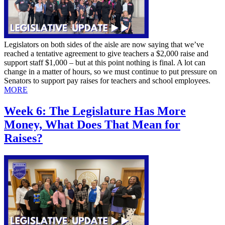
Legislators on both sides of the aisle are now saying that we’ve
reached a tentative agreement to give teachers a $2,000 raise and
support staff $1,000 – but at this point nothing is final. A lot can
change in a matter of hours, so we must continue to put pressure on
Senators to support pay raises for teachers and school employees.
MORE
Week 6: The Legislature Has More
Money, What Does That Mean for
Raises?