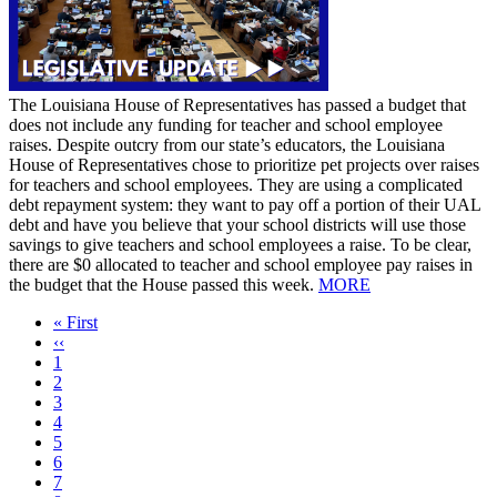
The Louisiana House of Representatives has passed a budget that
does not include any funding for teacher and school employee
raises. Despite outcry from our state’s educators, the Louisiana
House of Representatives chose to prioritize pet projects over raises
for teachers and school employees. They are using a complicated
debt repayment system: they want to pay off a portion of their UAL
debt and have you believe that your school districts will use those
savings to give teachers and school employees a raise. To be clear,
there are $0 allocated to teacher and school employee pay raises in
the budget that the House passed this week.
MORE
First
« First
page
Previous
‹‹
page
Page
1
Current
2
page
Page
3
Page
4
Page
5
Page
6
Page
7