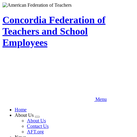
Skip
to
main
Concordia Federation of
content
Teachers and School
Employees
Menu
Home
About Us
Expand
About Us
menu
Contact Us
AFT.org