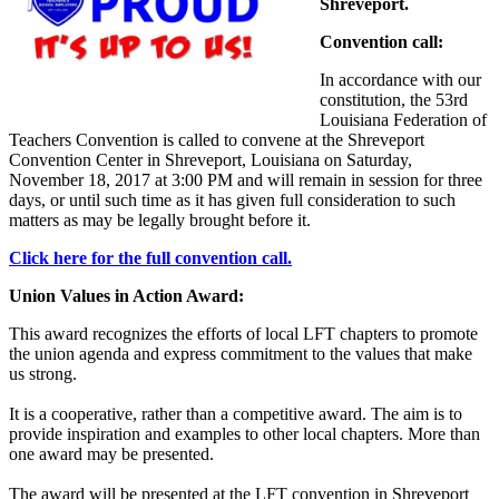
Shreveport.
Convention call:
In accordance with our
constitution, the 53rd
Louisiana Federation of
Teachers Convention is called to convene at the Shreveport
Convention Center in Shreveport, Louisiana on Saturday,
November 18, 2017 at 3:00 PM and will remain in session for three
days, or until such time as it has given full consideration to such
matters as may be legally brought before it.
Click here for the full convention call.
Union Values in Action Award:
This award recognizes the efforts of local LFT chapters to promote
the union agenda and express commitment to the values that make
us strong.
It is a cooperative, rather than a competitive award. The aim is to
provide inspiration and examples to other local chapters. More than
one award may be presented.
The award will be presented at the LFT convention in Shreveport