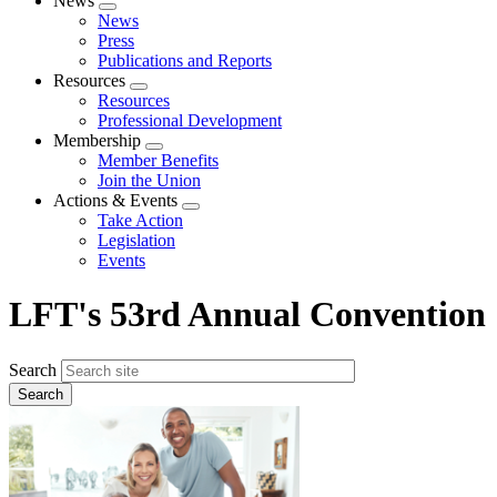
News
Expand
News
menu
Press
Publications and Reports
Resources
Expand
Resources
menu
Professional Development
Membership
Expand
Member Benefits
menu
Join the Union
Actions & Events
Expand
Take Action
menu
Legislation
Events
LFT's 53rd Annual Convention
Search