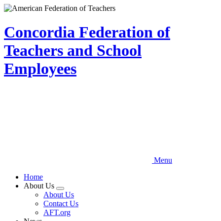
Skip
to
main
Concordia Federation of
content
Teachers and School
Employees
Menu
Home
About Us
Expand
About Us
menu
Contact Us
AFT.org