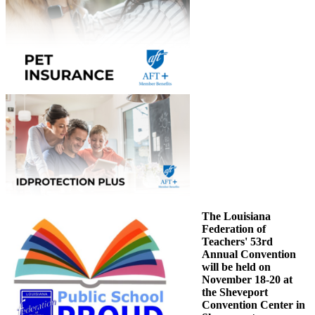
The Louisiana
Federation of
Teachers' 53rd
Annual Convention
will be held on
November 18-20 at
the Sheveport
Convention Center in