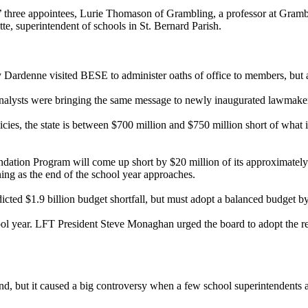
three appointees, Lurie Thomason of Grambling, a professor at Gramb
te, superintendent of schools in St. Bernard Parish.
rdenne visited BESE to administer oaths of office to members, but also
analysts were bringing the same message to newly inaugurated lawmakers 
cies, the state is between $700 million and $750 million short of what i
tion Program will come up short by $20 million of its approximately $
tening as the end of the school year approaches.
redicted $1.9 billion budget shortfall, but must adopt a balanced budget by
l year. LFT President Steve Monaghan urged the board to adopt the r
) fund, but it caused a big controversy when a few school superintendents