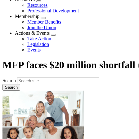
Expand
Resources
menu
Professional Development
Membership
Expand
Member Benefits
menu
Join the Union
Actions & Events
Expand
Take Action
menu
Legislation
Events
MFP faces $20 million shortfall 
Search