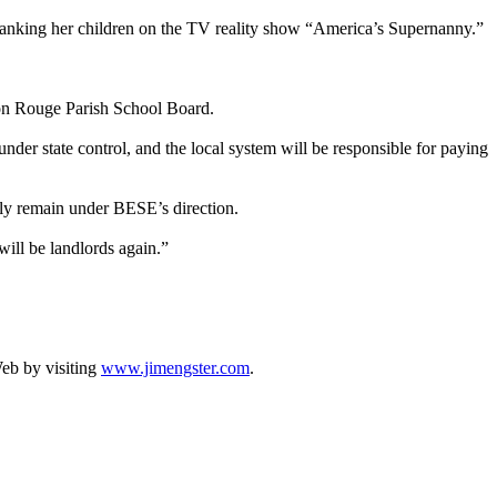
 spanking her children on the TV reality show “America’s Supernanny.”
aton Rouge Parish School Board.
nder state control, and the local system will be responsible for paying
ally remain under BESE’s direction.
will be landlords again.”
Web by visiting
www.jimengster.com
.