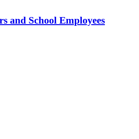
ers and School Employees