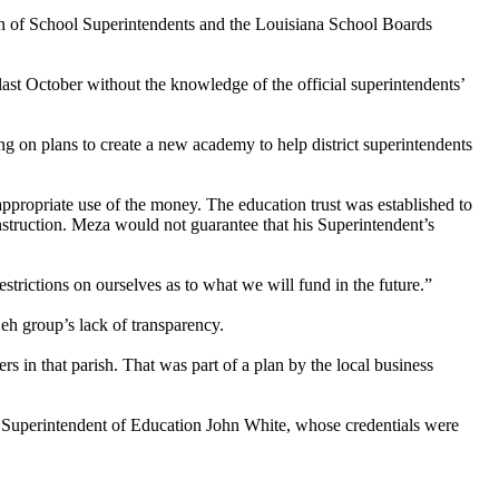
on of School Superintendents and the Louisiana School Boards
 last October without the knowledge of the official superintendents’
ng on plans to create a new academy to help district superintendents
ropriate use of the money. The education trust was established to
nstruction. Meza would not guarantee that his Superintendent’s
trictions on ourselves as to what we will fund in the future.”
eh group’s lack of transparency.
s in that parish. That was part of a plan by the local business
te Superintendent of Education John White, whose credentials were