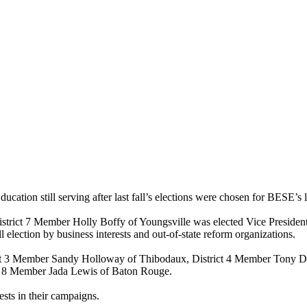
tion still serving after last fall’s elections were chosen for BESE’s l
District 7 Member Holly Boffy of Youngsville was elected Vice Presid
l election by business interests and out-of-state reform organizations.
t 3 Member Sandy Holloway of Thibodaux, District 4 Member Tony Dav
ct 8 Member Jada Lewis of Baton Rouge.
sts in their campaigns.