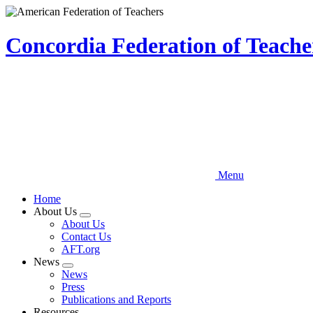
Skip
to
main
Concordia Federation of Teach
content
Menu
Home
About Us
Expand
About Us
menu
Contact Us
AFT.org
News
Expand
News
menu
Press
Publications and Reports
Resources