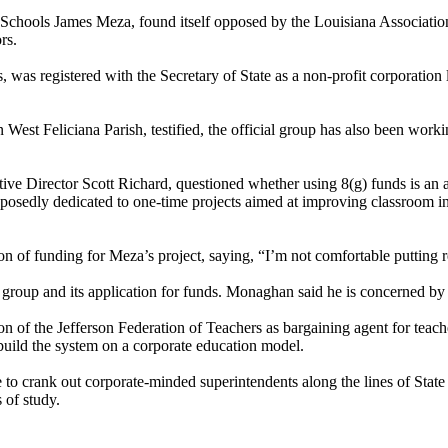
f Schools James Meza, found itself opposed by the Louisiana Associati
rs.
s, was registered with the Secretary of State as a non-profit corporation
West Feliciana Parish, testified, the official group has also been worki
Director Scott Richard, questioned whether using 8(g) funds is an app
pposedly dedicated to one-time projects aimed at improving classroom i
of funding for Meza’s project, saying, “I’m not comfortable putting res
group and its application for funds. Monaghan said he is concerned by 
n of the Jefferson Federation of Teachers as bargaining agent for teacher
build the system on a corporate education model.
e to crank out corporate-minded superintendents along the lines of Sta
 of study.