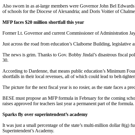
Also sworn in as at-large members were Governor John Bel Edwards’ 
of schools for the Diocese of Alexandria; and Doris Voitier of Chalmet
MFP faces $20 million shortfall this year
Former Lt. Governor and current Commissioner of Administration Jay Da
Just across the road from education’s Claiborne Building, legislative 
The news is grim. Thanks to Gov. Bobby Jindal’s disastrous fiscal poli
30.
According to Dardenne, that means public education’s Minimum Founda
shortfalls in their local revenues, all of which could lead to belt-tigh
The picture for the next fiscal year is no rosier, as the state faces a p
BESE must propose an MFP formula in February for the coming schoo
raises approved for teachers last year a permanent part of the formula.
Sparks fly over superintendent’s academy
It was just a small percentage of the state’s multi-million dollar 8(g
Superintendent’s Academy.