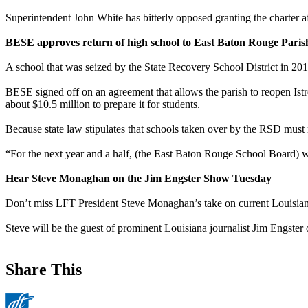
Superintendent John White has bitterly opposed granting the charter a
BESE approves return of high school to East Baton Rouge Paris
A school that was seized by the State Recovery School District in 201
BESE signed off on an agreement that allows the parish to reopen Istro
about $10.5 million to prepare it for students.
Because state law stipulates that schools taken over by the RSD must r
“For the next year and a half, (the East Baton Rouge School Board) wil
Hear Steve Monaghan on the Jim Engster Show Tuesday
Don’t miss LFT President Steve Monaghan’s take on current Louisiana
Steve will be the guest of prominent Louisiana journalist Jim Engster
Share This