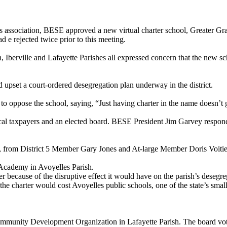
rds association, BESE approved a new virtual charter school, Greater Gr
d e rejected twice prior to this meeting.
, Iberville and Lafayette Parishes all expressed concern that the new sc
 upset a court-ordered desegregation plan underway in the district.
oppose the school, saying, “Just having charter in the name doesn’t g
local taxpayers and an elected board. BESE President Jim Garvey respo
, from District 5 Member Gary Jones and At-large Member Doris Voitie
 Academy in Avoyelles Parish.
because of the disruptive effect it would have on the parish’s desegre
 the charter would cost Avoyelles public schools, one of the state’s smal
Community Development Organization in Lafayette Parish. The board vote