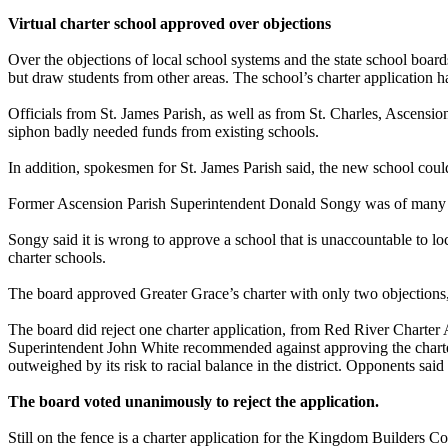
Virtual charter school approved over objections
Over the objections of local school systems and the state school boa
but draw students from other areas. The school’s charter application ha
Officials from St. James Parish, as well as from St. Charles, Ascension
siphon badly needed funds from existing schools.
In addition, spokesmen for St. James Parish said, the new school could
Former Ascension Parish Superintendent Donald Songy was of many to 
Songy said it is wrong to approve a school that is unaccountable to 
charter schools.
The board approved Greater Grace’s charter with only two objections
The board did reject one charter application, from Red River Charter
Superintendent John White recommended against approving the charter 
outweighed by its risk to racial balance in the district. Opponents said
The board voted unanimously to reject the application.
Still on the fence is a charter application for the Kingdom Builders 