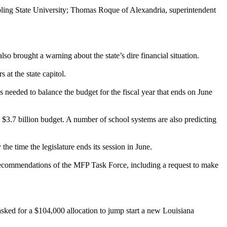
ling State University; Thomas Roque of Alexandria, superintendent
 brought a warning about the state’s dire financial situation.
at the state capitol.
s needed to balance the budget for the fiscal year that ends on June
3.7 billion budget. A number of school systems are also predicting
 the time the legislature ends its session in June.
ecommendations of the MFP Task Force, including a request to make
 asked for a $104,000 allocation to jump start a new Louisiana