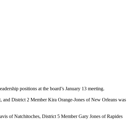
eadership positions at the board’s January 13 meeting.
ent, and District 2 Member Kira Orange-Jones of New Orleans was
is of Natchitoches, District 5 Member Gary Jones of Rapides