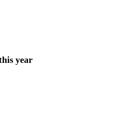
this year