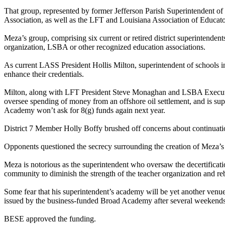
That group, represented by former Jefferson Parish Superintendent o
Association, as well as the LFT and Louisiana Association of Educato
Meza’s group, comprising six current or retired district superintendent
organization, LSBA or other recognized education associations.
As current LASS President Hollis Milton, superintendent of schools in 
enhance their credentials.
Milton, along with LFT President Steve Monaghan and LSBA Executive 
oversee spending of money from an offshore oil settlement, and is su
Academy won’t ask for 8(g) funds again next year.
District 7 Member Holly Boffy brushed off concerns about continuation 
Opponents questioned the secrecy surrounding the creation of Meza’s 
Meza is notorious as the superintendent who oversaw the decertificatio
community to diminish the strength of the teacher organization and re
Some fear that his superintendent’s academy will be yet another venu
issued by the business-funded Broad Academy after several weekends
BESE approved the funding.