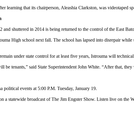
fter learning that its chairperson, Aleashia Clarkston, was videotaped
h
2 and shuttered in 2014 is being returned to the control of the East B
uma High school next fall. The school has lapsed into disrepair while u
emain under state control for at least five years, Istrouma will technic
l be tenants,” said State Superintendent John White. “After that, they 
 political events at 5:00 P.M. Tuesday, January 19.
 on a statewide broadcast of The Jim Engster Show. Listen live on the 