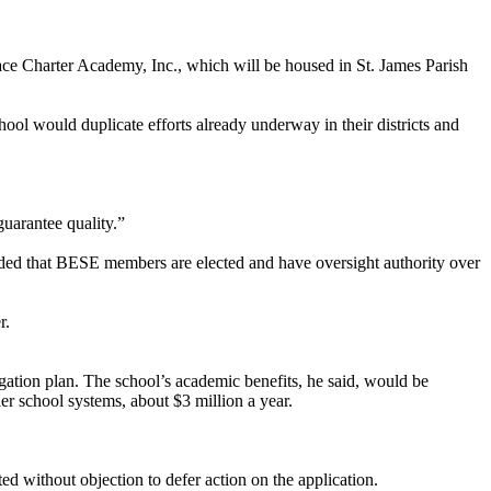
ace Charter Academy, Inc., which will be housed in St. James Parish
hool would duplicate efforts already underway in their districts and
uarantee quality.”
nded that BESE members are elected and have oversight authority over
r.
gation plan. The school’s academic benefits, he said, would be
ler school systems, about $3 million a year.
d without objection to defer action on the application.