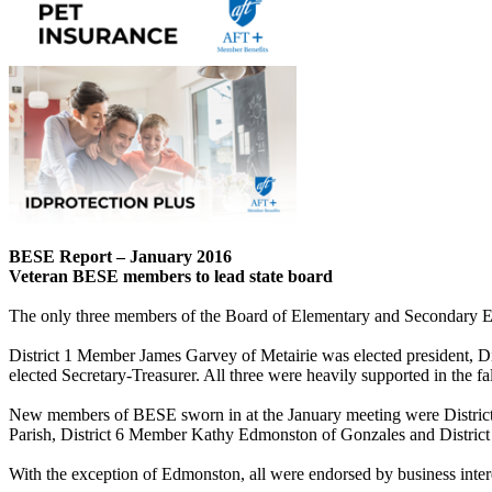
BESE Report – January 2016
Veteran BESE members to lead state board
The only three members of the Board of Elementary and Secondary Educa
District 1 Member James Garvey of Metairie was elected president, 
elected Secretary-Treasurer. All three were heavily supported in the fal
New members of BESE sworn in at the January meeting were Distric
Parish, District 6 Member Kathy Edmonston of Gonzales and Distri
With the exception of Edmonston, all were endorsed by business intere