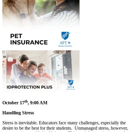
th
October 17
, 9:00 AM
Handling Stress
Stress is inevitable. Educators face many challenges, especially the
desire to be the best for their students. Unmanaged stress, however,