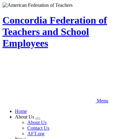
Skip
to
main
Concordia Federation of
content
Teachers and School
Employees
Menu
Home
About Us
Expand
About Us
menu
Contact Us
AFT.org