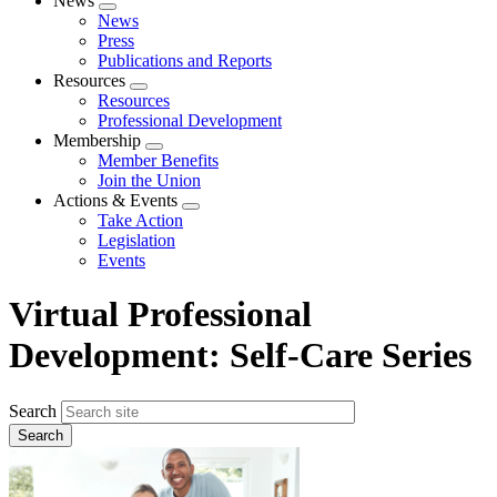
News
Expand
News
menu
Press
Publications and Reports
Resources
Expand
Resources
menu
Professional Development
Membership
Expand
Member Benefits
menu
Join the Union
Actions & Events
Expand
Take Action
menu
Legislation
Events
Virtual Professional
Development: Self-Care Series
Search