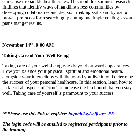
can cause irreparable health issues. This module examines research
findings that identify ways of handling stress communities by
developing collaborative and decision-making skills and by using
proven protocols for researching, planning and implementing lesson
plans that get results.
th
November 14
, 9:00 AM
Taking Care of Your Well-Being
Taking care of your well-being goes beyond outward appearances.
How you balance your physical, spiritual and emotional health,
alongside your interactions with the world you live in will determine
the success of your personal healthcare. In this session, learn how to
tackle of all aspects of “you” to increase the likelihood that you stay
well. Taking care of yourself is paramount to your success.
**Please use this link to register:
http://bit.ly/selfcare_PD
The login code will be emailed to registered participants prior to
the training
.