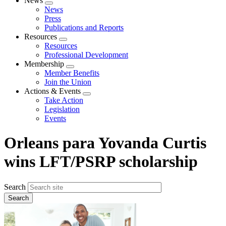
News
Expand
News
menu
Press
Publications and Reports
Resources
Expand
Resources
menu
Professional Development
Membership
Expand
Member Benefits
menu
Join the Union
Actions & Events
Expand
Take Action
menu
Legislation
Events
Orleans para Yovanda Curtis
wins LFT/PSRP scholarship
Search