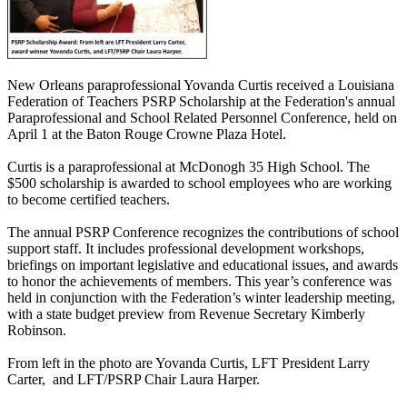
New Orleans paraprofessional Yovanda Curtis received a Louisiana
Federation of Teachers PSRP Scholarship at the Federation's annual
Paraprofessional and School Related Personnel Conference, held on
April 1 at the Baton Rouge Crowne Plaza Hotel.
Curtis is a paraprofessional at McDonogh 35 High School. The
$500 scholarship is awarded to school employees who are working
to become certified teachers.
The annual PSRP Conference recognizes the contributions of school
support staff. It includes professional development workshops,
briefings on important legislative and educational issues, and awards
to honor the achievements of members. This year’s conference was
held in conjunction with the Federation’s winter leadership meeting,
with a state budget preview from Revenue Secretary Kimberly
Robinson.
From left in the photo are Yovanda Curtis, LFT President Larry
Carter, and LFT/PSRP Chair Laura Harper.