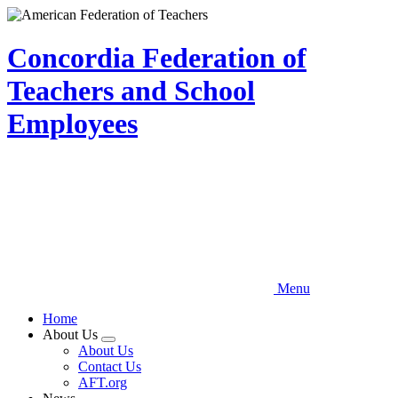
Skip
to
main
Concordia Federation of
content
Teachers and School
Employees
Menu
Home
About Us
Expand
About Us
menu
Contact Us
AFT.org