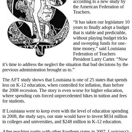
according to a new study by
the American Federation of
Teachers.
“It has taken our legislature 10
years to finally adopt a budget
that is stable and predictable,
without playing budget tricks
and sweeping funds for one-
time money,” said Louisiana
Federation of Teachers
President Larry Carter. “Now
it’s time to address the neglect the situation that bad decisions by the
previous administration brought us to.”
The AFT study shows that Louisiana is one of 25 states that spends
less on K-12 education, when controlled for inflation, than before
the 2008 recession. The story is even worse for higher education,
where spending cuts forced unprecedented hikes in tuition and fees
for students.
If Louisiana were to keep even with the level of education spending
in 2008, the study says, our state would have to invest $834 million
in colleges and universities, and $248 million in K-12 education.
After reaching parity with other Southern states in 2007, Louisiana’s