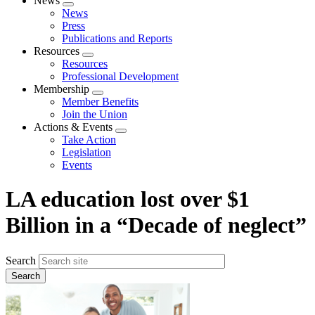
News
Expand
News
menu
Press
Publications and Reports
Resources
Expand
Resources
menu
Professional Development
Membership
Expand
Member Benefits
menu
Join the Union
Actions & Events
Expand
Take Action
menu
Legislation
Events
LA education lost over $1
Billion in a “Decade of neglect”
Search