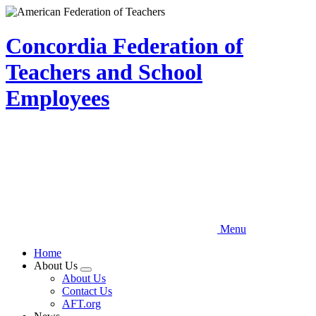
Skip
to
main
Concordia Federation of
content
Teachers and School
Employees
Menu
Home
About Us
Expand
About Us
menu
Contact Us
AFT.org