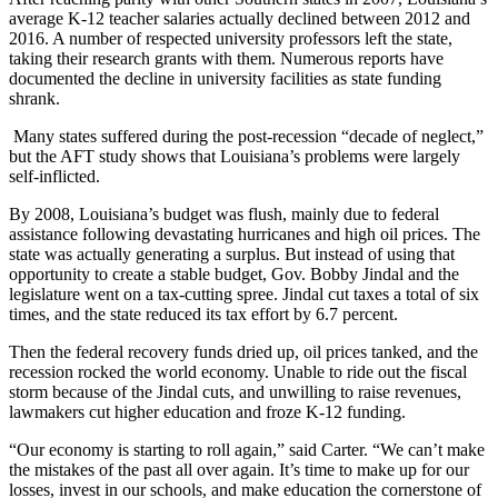
average K-12 teacher salaries actually declined between 2012 and
2016. A number of respected university professors left the state,
taking their research grants with them. Numerous reports have
documented the decline in university facilities as state funding
shrank.
Many states suffered during the post-recession “decade of neglect,”
but the AFT study shows that Louisiana’s problems were largely
self-inflicted.
By 2008, Louisiana’s budget was flush, mainly due to federal
assistance following devastating hurricanes and high oil prices. The
state was actually generating a surplus. But instead of using that
opportunity to create a stable budget, Gov. Bobby Jindal and the
legislature went on a tax-cutting spree. Jindal cut taxes a total of six
times, and the state reduced its tax effort by 6.7 percent.
Then the federal recovery funds dried up, oil prices tanked, and the
recession rocked the world economy. Unable to ride out the fiscal
storm because of the Jindal cuts, and unwilling to raise revenues,
lawmakers cut higher education and froze K-12 funding.
“Our economy is starting to roll again,” said Carter. “We can’t make
the mistakes of the past all over again. It’s time to make up for our
losses, invest in our schools, and make education the cornerstone of