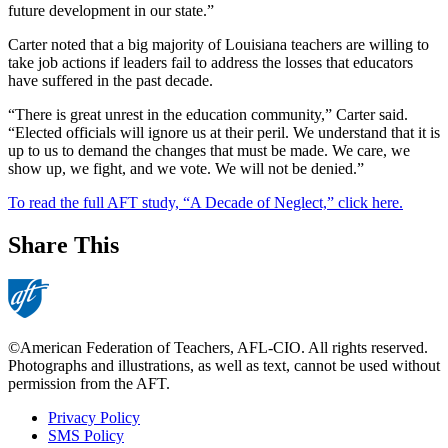
future development in our state.”
Carter noted that a big majority of Louisiana teachers are willing to
take job actions if leaders fail to address the losses that educators
have suffered in the past decade.
“There is great unrest in the education community,” Carter said.
“Elected officials will ignore us at their peril. We understand that it is
up to us to demand the changes that must be made. We care, we
show up, we fight, and we vote. We will not be denied.”
To read the full AFT study, “A Decade of Neglect,” click here.
Share This
©American Federation of Teachers, AFL-CIO. All rights reserved.
Photographs and illustrations, as well as text, cannot be used without
permission from the AFT.
Privacy Policy
SMS Policy
Footer