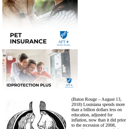
(Baton Rouge – August 13,
2018) Louisiana spends more
than a billion dollars less on
education, adjusted for
inflation, now than it did prior
to the recession of 2008,