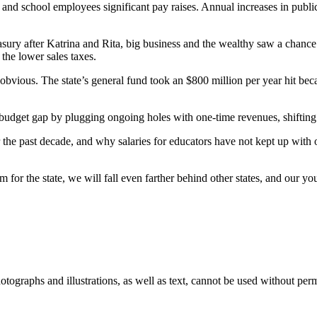
ers and school employees significant pay raises. Annual increases in p
reasury after Katrina and Rita, big business and the wealthy saw a chanc
the lower sales taxes.
ious. The state’s general fund took an $800 million per year hit becaus
g budget gap by plugging ongoing holes with one-time revenues, shifting
the past decade, and why salaries for educators have not kept up with o
m for the state, we will fall even farther behind other states, and our yo
ographs and illustrations, as well as text, cannot be used without per