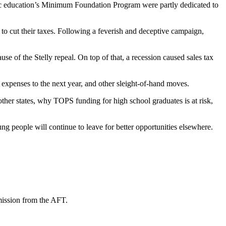
ublic education’s Minimum Foundation Program were partly dedicated to
e to cut their taxes. Following a feverish and deceptive campaign,
e of the Stelly repeal. On top of that, a recession caused sales tax
 expenses to the next year, and other sleight-of-hand moves.
ther states, why TOPS funding for high school graduates is at risk,
ung people will continue to leave for better opportunities elsewhere.
mission from the AFT.