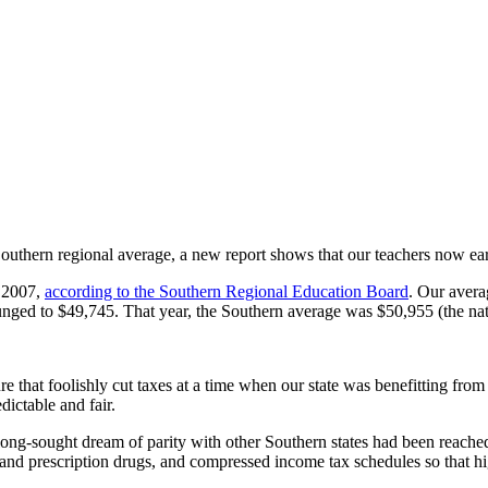
 Southern regional average, a new report shows that our teachers now ear
n 2007,
according to the Southern Regional Education Board
. Our avera
 plunged to $49,745. That year, the Southern average was $50,955 (the n
that foolishly cut taxes at a time when our state was benefitting from on
ictable and fair.
long-sought dream of parity with other Southern states had been reach
s and prescription drugs, and compressed income tax schedules so that h