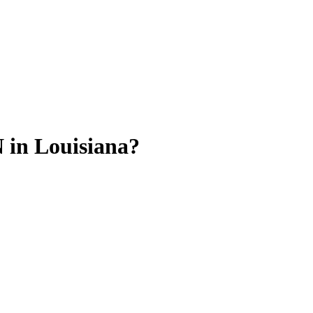
 in Louisiana?