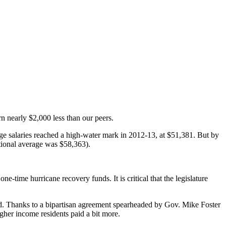
n nearly $2,000 less than our peers.
ge salaries reached a high-water mark in 2012-13, at $51,381. But by
ational average was $58,363).
e-time hurricane recovery funds. It is critical that the legislature
ed. Thanks to a bipartisan agreement spearheaded by Gov. Mike Foster
igher income residents paid a bit more.