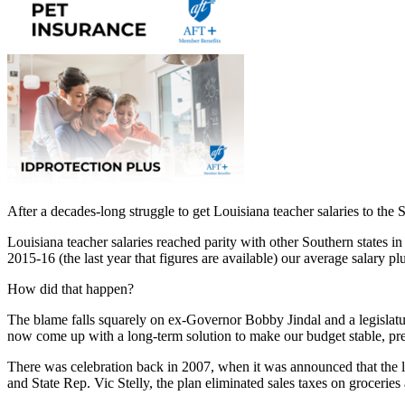
After a decades-long struggle to get Louisiana teacher salaries to the
Louisiana teacher salaries reached parity with other Southern states i
2015-16 (the last year that figures are available) our average salary
How did that happen?
The blame falls squarely on ex-Governor Bobby Jindal and a legislature 
now come up with a long-term solution to make our budget stable, pred
There was celebration back in 2007, when it was announced that the 
and State Rep. Vic Stelly, the plan eliminated sales taxes on grocerie