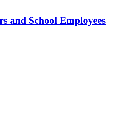
ers and School Employees