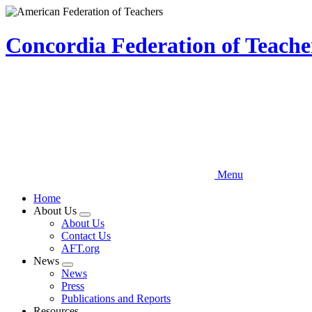
Skip
to
main
Concordia Federation of Teach
content
Menu
Home
About Us
Expand
About Us
menu
Contact Us
AFT.org
News
Expand
News
menu
Press
Publications and Reports
Resources