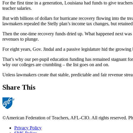
For the first time in a generation, Louisiana had funds to give teach
teacher salaries.
But with billions of dollars for hurricane recovery flowing into the t
lawmakers repealed the Stelly plan’s income tax changes, but retained 
Then the one-time recovery funds dried up. What happened next was obv
revenues to plunge.
For eight years, Gov. Jindal and a passive legislature hid the growin
That’s why our per-pupil education funding has remained stagnant for 
why our colleges are crumbling – the list goes on and on.
Unless lawmakers create that stable, predictable and fair revenue strea
Share This
©American Federation of Teachers, AFL-CIO. All rights reserved. Phot
Privacy Policy