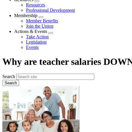
Expand
Resources
menu
Professional Development
Membership
Expand
Member Benefits
menu
Join the Union
Actions & Events
Expand
Take Action
menu
Legislation
Events
Why are teacher salaries DOWN
Search