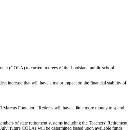
ment (COLA) to current retirees of the Louisiana public school
increase that will have a major impact on the financial stability of
ff Marcus Fontenot. “Retirees will have a little more money to spend
embers of state retirement systems including the Teachers’ Retirement
July; future COLAs will be determined based upon available funds.