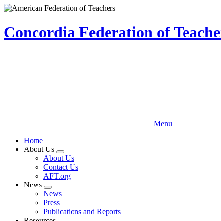
Skip
to
main
Concordia Federation of Teach
content
Menu
Home
About Us
Expand
About Us
menu
Contact Us
AFT.org
News
Expand
News
menu
Press
Publications and Reports
Resources