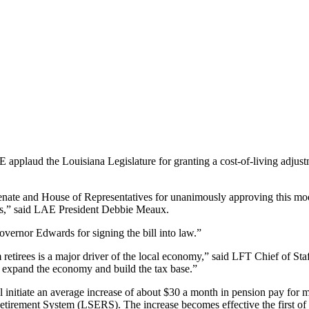
applaud the Louisiana Legislature for granting a cost-of-living adjust
e and House of Representatives for unanimously approving this modest 
ants,” said LAE President Debbie Meaux.
overnor Edwards for signing the bill into law.”
retirees is a major driver of the local economy,” said LFT Chief of Sta
o expand the economy and build the tax base.”
initiate an average increase of about $30 a month in pension pay for m
irement System (LSERS). The increase becomes effective the first of 