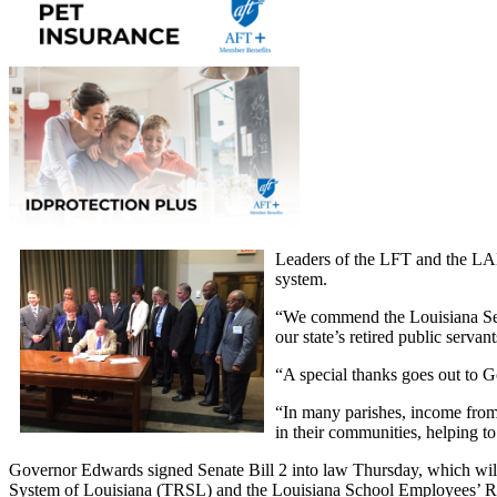
Leaders of the LFT and the LAE 
system.
“We commend the Louisiana Senat
our state’s retired public serv
“A special thanks goes out to G
“In many parishes, income from 
in their communities, helping t
Governor Edwards signed Senate Bill 2 into law Thursday, which will 
System of Louisiana (TRSL) and the Louisiana School Employees’ Ret