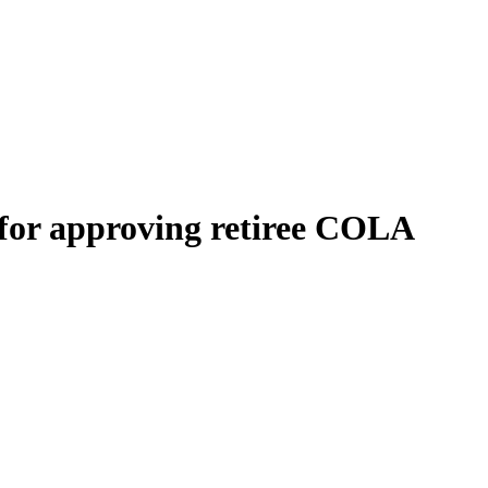
 for approving retiree COLA