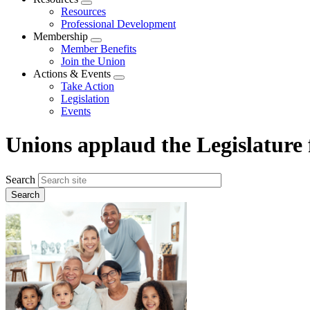
Expand
Resources
menu
Professional Development
Membership
Expand
Member Benefits
menu
Join the Union
Actions & Events
Expand
Take Action
menu
Legislation
Events
Unions applaud the Legislature
Search