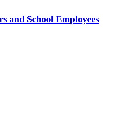
ers and School Employees