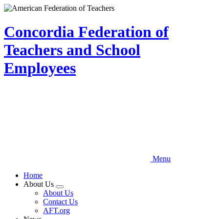
Skip
to
main
Concordia Federation of
content
Teachers and School
Employees
Menu
Home
About Us
Expand
About Us
menu
Contact Us
AFT.org