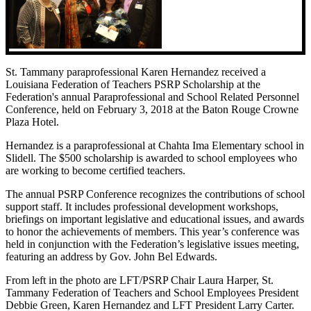
St. Tammany paraprofessional Karen Hernandez received a
Louisiana Federation of Teachers PSRP Scholarship at the
Federation's annual Paraprofessional and School Related Personnel
Conference, held on February 3, 2018 at the Baton Rouge Crowne
Plaza Hotel.
Hernandez is a paraprofessional at Chahta Ima Elementary school in
Slidell. The $500 scholarship is awarded to school employees who
are working to become certified teachers.
The annual PSRP Conference recognizes the contributions of school
support staff. It includes professional development workshops,
briefings on important legislative and educational issues, and awards
to honor the achievements of members. This year’s conference was
held in conjunction with the Federation’s legislative issues meeting,
featuring an address by Gov. John Bel Edwards.
From left in the photo are LFT/PSRP Chair Laura Harper, St.
Tammany Federation of Teachers and School Employees President
Debbie Green, Karen Hernandez and LFT President Larry Carter.