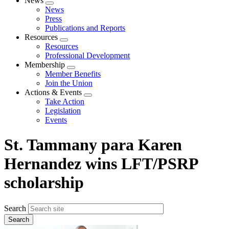
News
Expand
News
menu
Press
Publications and Reports
Resources
Expand
Resources
menu
Professional Development
Membership
Expand
Member Benefits
menu
Join the Union
Actions & Events
Expand
Take Action
menu
Legislation
Events
St. Tammany para Karen
Hernandez wins LFT/PSRP
scholarship
Search