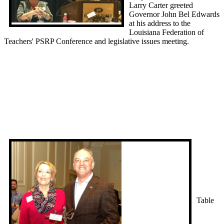
Larry Carter greeted
Governor John Bel Edwards
at his address to the
Louisiana Federation of
Teachers' PSRP Conference and legislative issues meeting.
Table