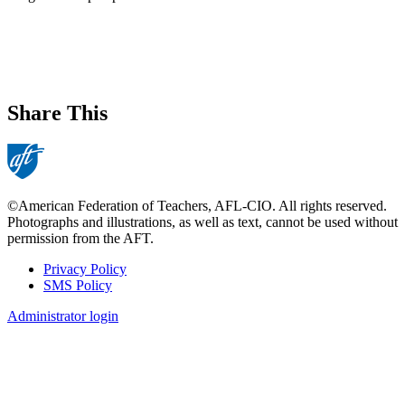
Share This
©American Federation of Teachers, AFL-CIO. All rights reserved.
Photographs and illustrations, as well as text, cannot be used without
permission from the AFT.
Privacy Policy
SMS Policy
Footer
Administrator login