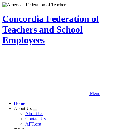
Skip
to
main
Concordia Federation of
content
Teachers and School
Employees
Menu
Home
About Us
Expand
About Us
menu
Contact Us
AFT.org