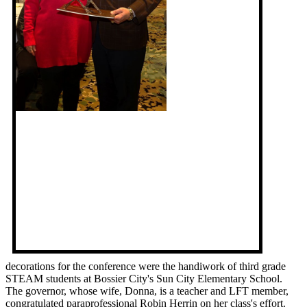
decorations for the conference were the handiwork of third grade
STEAM students at Bossier City's Sun City Elementary School.
The governor, whose wife, Donna, is a teacher and LFT member,
congratulated paraprofessional Robin Herrin on her class's effort.