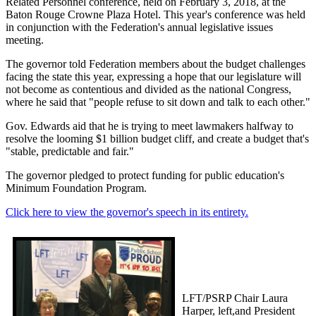
Related Personnel conference, held on February 3, 2018, at the
Baton Rouge Crowne Plaza Hotel. This year's conference was held
in conjunction with the Federation's annual legislative issues
meeting.
The governor told Federation members about the budget challenges
facing the state this year, expressing a hope that our legislature will
not become as contentious and divided as the national Congress,
where he said that "people refuse to sit down and talk to each other."
Gov. Edwards aid that he is trying to meet lawmakers halfway to
resolve the looming $1 billion budget cliff, and create a budget that's
"stable, predictable and fair."
The governor pledged to protect funding for public education's
Minimum Foundation Program.
Click here to view the governor's speech in its entirety.
LFT/PSRP Chair Laura
Harper, left,and President