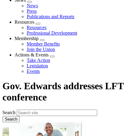
News
Expand
News
menu
Press
Publications and Reports
Resources
Expand
Resources
menu
Professional Development
Membership
Expand
Member Benefits
menu
Join the Union
Actions & Events
Expand
Take Action
menu
Legislation
Events
Gov. Edwards addresses LFT
conference
Search