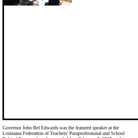
Governor John Bel Edwards was the featured speaker at the
Louisiana Federation of Teachers' Paraprofessional and School