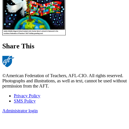
Share This
©American Federation of Teachers, AFL-CIO. All rights reserved.
Photographs and illustrations, as well as text, cannot be used without
permission from the AFT.
Privacy Policy
SMS Policy
Footer
Administrator login