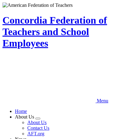
Skip
to
main
Concordia Federation of
content
Teachers and School
Employees
Menu
Home
About Us
Expand
About Us
menu
Contact Us
AFT.org