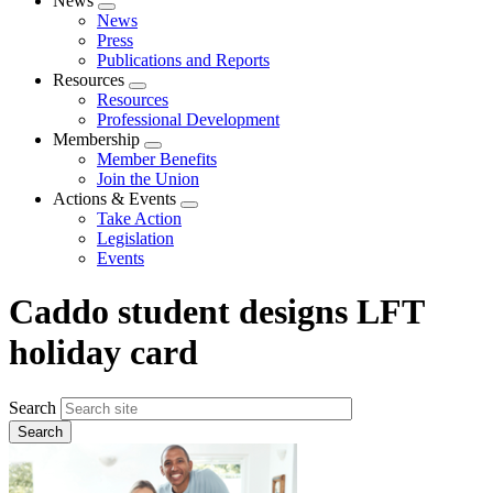
News
Expand
News
menu
Press
Publications and Reports
Resources
Expand
Resources
menu
Professional Development
Membership
Expand
Member Benefits
menu
Join the Union
Actions & Events
Expand
Take Action
menu
Legislation
Events
Caddo student designs LFT
holiday card
Search