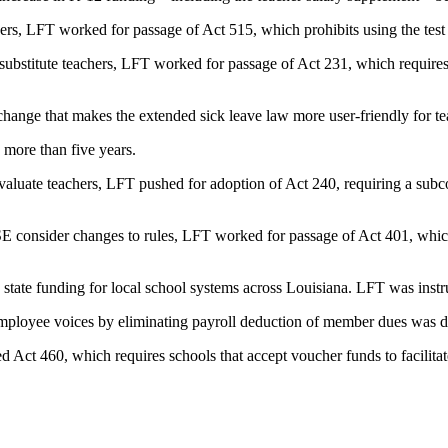
chers, LFT worked for passage of Act 515, which prohibits using the test
 substitute teachers, LFT worked for passage of Act 231, which requires s
ge that makes the extended sick leave law more user-friendly for teac
n more than five years.
evaluate teachers, LFT pushed for adoption of Act 240, requiring a su
E consider changes to rules, LFT worked for passage of Act 401, which
tate funding for local school systems across Louisiana. LFT was instrum
mployee voices by eliminating payroll deduction of member dues was d
 Act 460, which requires schools that accept voucher funds to facilitat