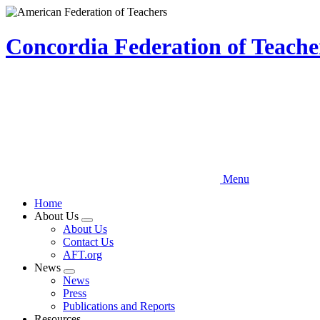
Skip
to
main
Concordia Federation of Teach
content
Menu
Home
About Us
Expand
About Us
menu
Contact Us
AFT.org
News
Expand
News
menu
Press
Publications and Reports
Resources