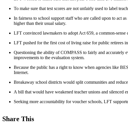
To make sure that test scores are not unfairly used to label tea
In fairness to school support staff who are called upon to act as
higher than their usual salary.
LFT convinced lawmakers to adopt Act 659, a common-sense chan
LFT pushed for the first cost of living raise for public retirees i
Questioning the ability of COMPASS to fairly and accurately 
improvements to the evaluation system.
Because the public has a right to know when agencies like BES
Internet.
Breakaway school districts would split communities and reduce s
A bill that would have weakened teacher unions and silenced e
Seeking more accountability for voucher schools, LFT supported
Share This