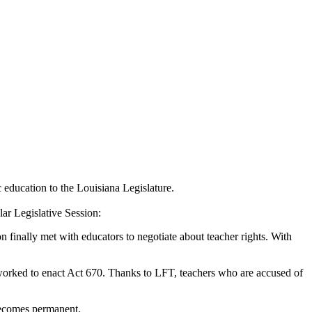
c education to the Louisiana Legislature.
ar Legislative Session:
n finally met with educators to negotiate about teacher rights. With
T worked to enact Act 670. Thanks to LFT, teachers who are accused of
becomes permanent.