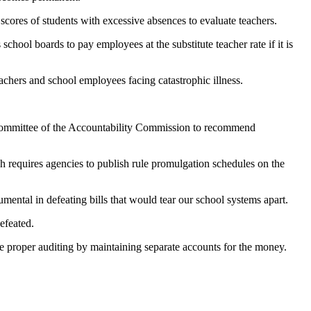
 scores of students with excessive absences to evaluate teachers.
chool boards to pay employees at the substitute teacher rate if it is
hers and school employees facing catastrophic illness.
bcommittee of the Accountability Commission to recommend
 requires agencies to publish rule promulgation schedules on the
ental in defeating bills that would tear our school systems apart.
efeated.
e proper auditing by maintaining separate accounts for the money.