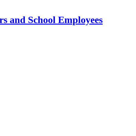
ers and School Employees