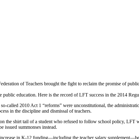
Federation of Teachers brought the fight to reclaim the promise of publi
 public education. Here is the record of LFT success in the 2014 Regul
s so-called 2010 Act 1 “reforms” were unconstitutional, the administratio
cess in the discipline and dismissal of teachers.
 on the shirt tail of a student who refused to follow school policy, LF
 be issued summonses instead.
n increase in K-12 funding—including the teacher salary supplement—