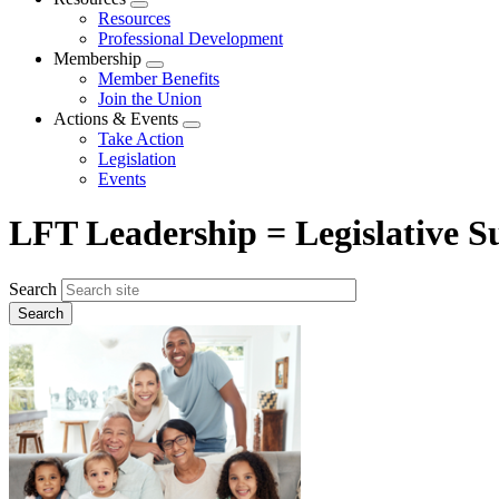
Expand
Resources
menu
Professional Development
Membership
Expand
Member Benefits
menu
Join the Union
Actions & Events
Expand
Take Action
menu
Legislation
Events
LFT Leadership = Legislative Su
Search