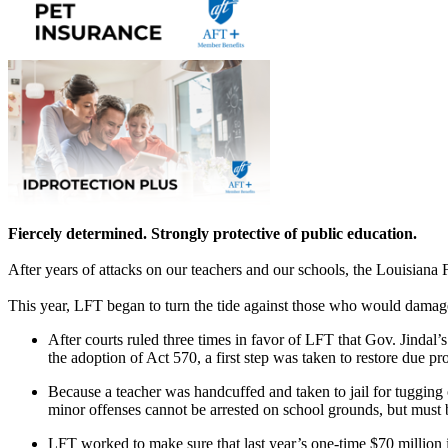
Fiercely determined. Strongly protective of public education.
After years of attacks on our teachers and our schools, the Louisiana 
This year, LFT began to turn the tide against those who would damage
After courts ruled three times in favor of LFT that Gov. Jindal’
the adoption of Act 570, a first step was taken to restore due pro
Because a teacher was handcuffed and taken to jail for tugging
minor offenses cannot be arrested on school grounds, but must
LFT worked to make sure that last year’s one-time $70 millio