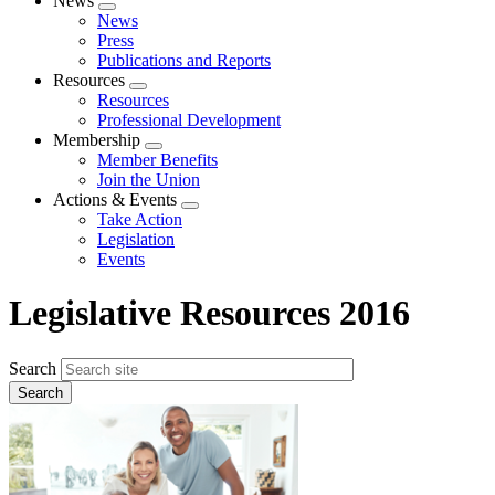
News
Expand
News
menu
Press
Publications and Reports
Resources
Expand
Resources
menu
Professional Development
Membership
Expand
Member Benefits
menu
Join the Union
Actions & Events
Expand
Take Action
menu
Legislation
Events
Legislative Resources 2016
Search