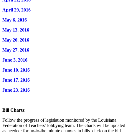
April 29, 2016
May 6, 2016
May 13, 2016
May 20, 2016
May 27, 2016
June 3, 2016
June 10, 2016
June 17, 2016
June 23, 2016
Bill Charts:
Follow the progress of legislation monitored by the Louisiana
Federation of Teachers’ lobbying team. The charts will be updated
as needed; for up-to-the minute changes in bills, click on the bill