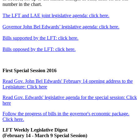
number in the chart.
The LFT and LAE joint legislative agenda: click here.
Governor John Bel Edwards’ legislative agenda: click here.
Bills supported by the LFT: click here.
Bills opposed by the LFT: click here.
First Special Session 2016
Read Gov. John Bel Edwards' February 14 opening address to the
Legislature: Click here
Read Gov. Edwards' legislative agenda for the special session: Click
here
Follow the progress of bills in the governor's economic package.
Click here.
LFT Weekly Legislative Digest
(February 14 - March 9 Special Session)