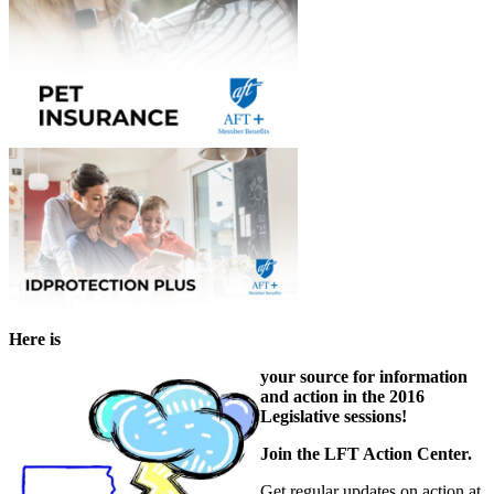
Here is
your source for information
and action in the 2016
Legislative sessions!
Join the LFT Action Center.
Get regular updates on action at