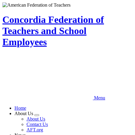
Skip
to
main
Concordia Federation of
content
Teachers and School
Employees
Menu
Home
About Us
Expand
About Us
menu
Contact Us
AFT.org