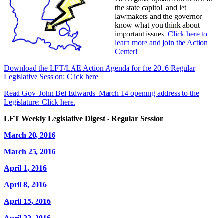
the state capitol, and let
lawmakers and the governor
know what you think about
important issues.
Click here to
learn more and join the Action
Center!
Download the LFT/LAE Action Agenda for the 2016 Regular
Legislative Session: Click here
Read Gov. John Bel Edwards' March 14 opening address to the
Legislature: Click here.
LFT Weekly Legislative Digest - Regular Session
March 20, 2016
March 25, 2016
April 1, 2016
April 8, 2016
April 15, 2016
April 22, 2016